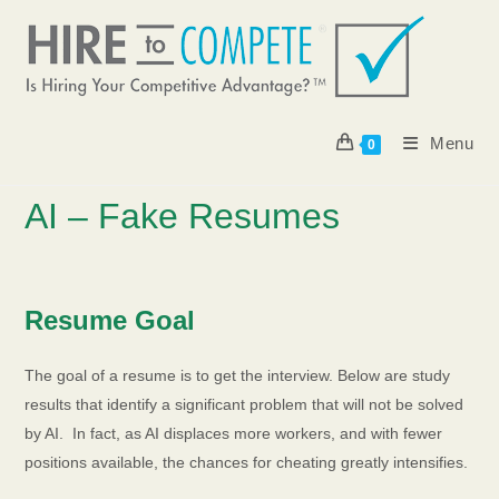
Skip
to
content
Menu
0
AI – Fake Resumes
Resume Goal
The goal of a resume is to get the interview. Below are study
results that identify a significant problem that will not be solved
by AI. In fact, as AI displaces more workers, and with fewer
positions available, the chances for cheating greatly intensifies.