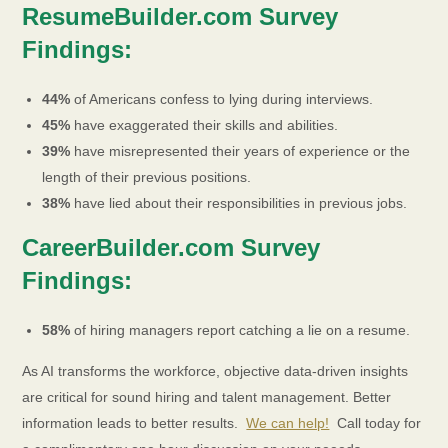
ResumeBuilder.com Survey
Findings:
44%
of Americans confess to lying during interviews.
45%
have exaggerated their skills and abilities.
39%
have misrepresented their years of experience or the
length of their previous positions.
38%
have lied about their responsibilities in previous jobs.
CareerBuilder.com Survey
Findings:
58%
of hiring managers report catching a lie on a resume.
As AI transforms the workforce, objective data-driven insights
are critical for sound hiring and talent management. Better
information leads to better results​.
We can help!
Call today for