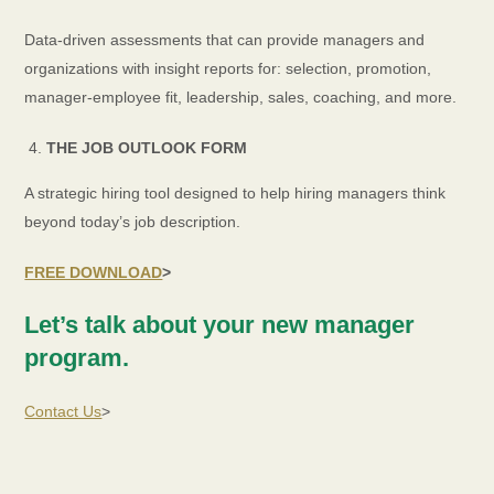
Data-driven assessments that can provide managers and
organizations with insight reports for: selection, promotion,
manager-employee fit, leadership, sales, coaching, and more.
THE JOB OUTLOOK FORM
A strategic hiring tool designed to help hiring managers think
beyond today’s job description.
FREE DOWNLOAD
>
Let’s talk about your new manager
program.
Contact Us
>