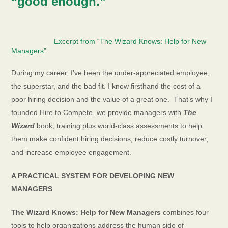
“good enough.”
Excerpt from “The Wizard Knows: Help for New
Managers
”
During my career, I’ve been the under-appreciated employee,
the superstar, and the bad fit. I know firsthand the cost of a
poor hiring decision and the value of a great one.
That’s why I
founded Hire to Compete. we provide managers with
The
Wizard
book, training plus world-class assessments to help
them make confident hiring decisions, reduce costly turnover,
and increase employee engagement.
A PRACTICAL SYSTEM FOR DEVELOPING NEW
MANAGERS
The Wizard Knows: Help for New Managers
combines four
tools to help organizations address the human side of