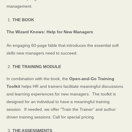
management.
THE BOOK
The Wizard Knows: Help for New Managers
An engaging 60-page fable that introduces the essential soft
skills new managers need to succeed.
THE TRAINING MODULE
In combination with the book, the
Open-and-Go Training
Toolkit
helps HR and trainers facilitate meaningful discussions
and learning experiences for new managers. The toolkit is
designed for an individual to have a meaningful training
session. If needed, we offer “Train the Trainer” and author
driven training sessions. Call for special pricing.
THE ASSESSMENTS