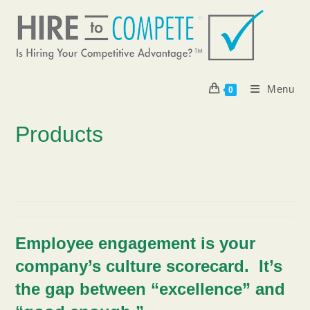
Skip
to
content
Menu
0
Products
Employee engagement is your
company’s culture scorecard.
It’s
the gap between “excellence” and