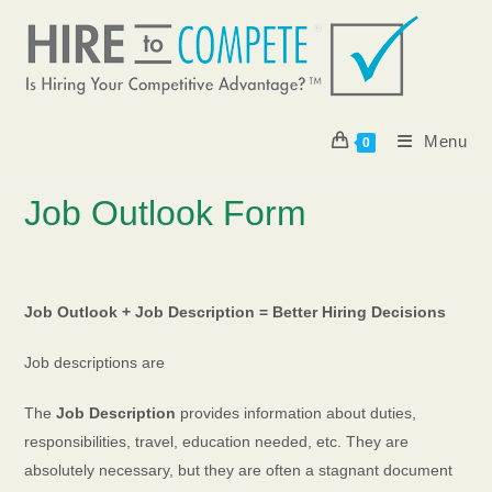
Skip
to
content
Menu
0
Job Outlook Form
J
ob Outlook + Job Description = Better Hiring Decisions
Job descriptions are
The
Job Description
provides information about duties,
responsibilities, travel, education needed, etc. They are
absolutely necessary, but they are often a stagnant document