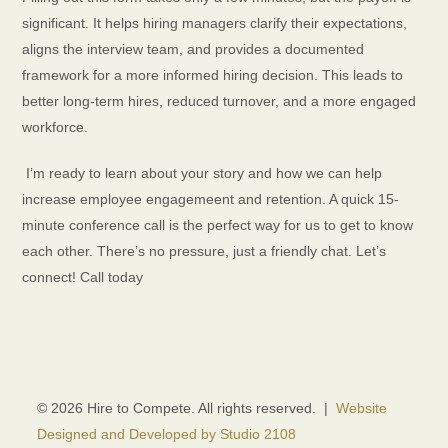
significant. It helps hiring managers clarify their expectations,
aligns the interview team, and provides a documented
framework for a more informed hiring decision. This leads to
better long-term hires, reduced turnover, and a more engaged
workforce.
I’m ready to learn about your story and how we can help
increase employee engagemeent and retention. A quick 15-
minute conference call is the perfect way for us to get to know
each other. There’s no pressure, just a friendly chat. Let’s
connect! Call today
© 2026 Hire to Compete. All rights reserved. |
Website
Designed and Developed by Studio 2108