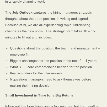
in a rapidly changing world.
The
Job
Outlook
captures the
hiring managers strategic
thoughts
about
the open position, in writing and signed.
Because of AI, we are all experiencing rapid, unrelenting
change as the new norm. The strategic form takes 10 – 15
minutes to fill out and includes:
Questions about the position, the team, and management –
employee fit
Biggest challenges for the position in the next 2 – 4 years
What 3 – 5 core competencies needed for the position
Key reminders for the interviewers
5 questions managers need to ask themselves before
making their hiring decision
Small ​Investment in ​Time for a Big Return
Filling out this form takes only a few minutes, but the payoff is