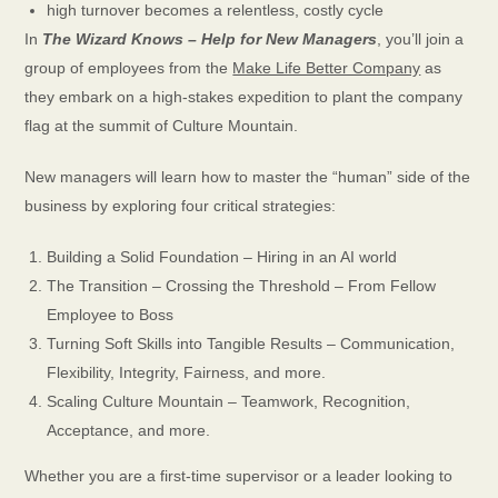
high turnover becomes a relentless, costly cycle
In
The Wizard Knows – Help for New Managers
, you’ll join a
group of employees from the
Make Life Better Company
as
they embark on a high-stakes expedition to plant the company
flag at the summit of Culture Mountain.
New managers will learn how to master the “human” side of the
business by exploring four critical strategies:
Building a Solid Foundation – Hiring in an AI world
The Transition – Crossing the Threshold – From Fellow
Employee to Boss
Turning Soft Skills into Tangible Results – Communication,
Flexibility, Integrity, Fairness, and more.
Scaling Culture Mountain – Teamwork, Recognition,
Acceptance, and more.
Whether you are a first-time supervisor or a leader looking to