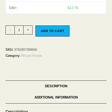
100+
$
12.95
The
-
+
ADD TO CART
Wizard
Knows
quantity
SKU:
9781807389666
Category:
Wizard Knows
DESCRIPTION
ADDITIONAL INFORMATION
Description