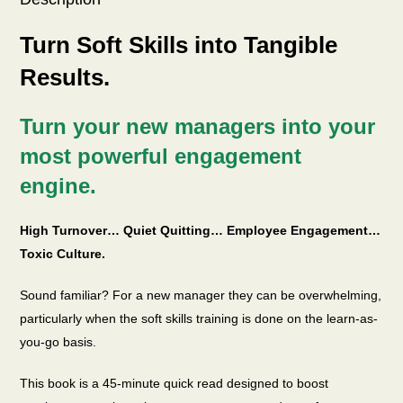
Turn Soft Skills into Tangible
Results.
Turn your new managers into your
most powerful engagement
engine.
High Turnover… Quiet Quitting… Employee Engagement…
Toxic Culture.
Sound familiar? For a new manager they can be overwhelming,
particularly when the soft skills training is done on the learn-as-
you-go basis.
This book is a 45-minute quick read designed to boost