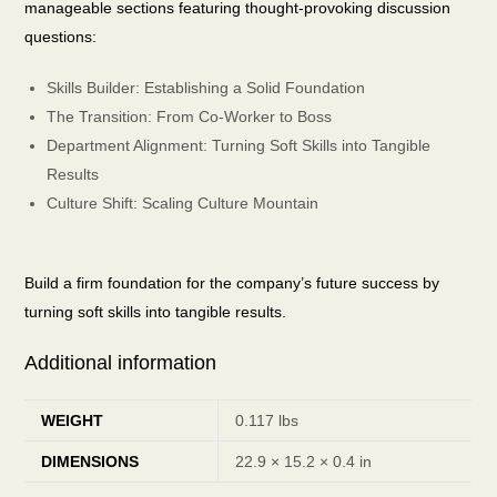
manageable sections featuring thought-provoking discussion
questions:
Skills Builder: Establishing a Solid Foundation
The Transition: From Co-Worker to Boss
Department Alignment: Turning Soft Skills into Tangible
Results
Culture Shift: Scaling Culture Mountain
Build a firm foundation for the company’s future success by
turning soft skills into tangible results.
Additional information
WEIGHT
0.117 lbs
DIMENSIONS
22.9 × 15.2 × 0.4 in