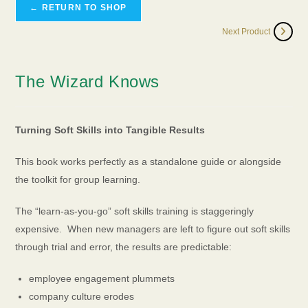
← RETURN TO SHOP
Next Product
The Wizard Knows
Turning Soft Skills into Tangible Results
This book works perfectly as a standalone guide or alongside
the toolkit for group learning.
The “learn-as-you-go” soft skills training is staggeringly
expensive. When new managers are left to figure out soft skills
through trial and error, the results are predictable:
employee engagement plummets
company culture erodes