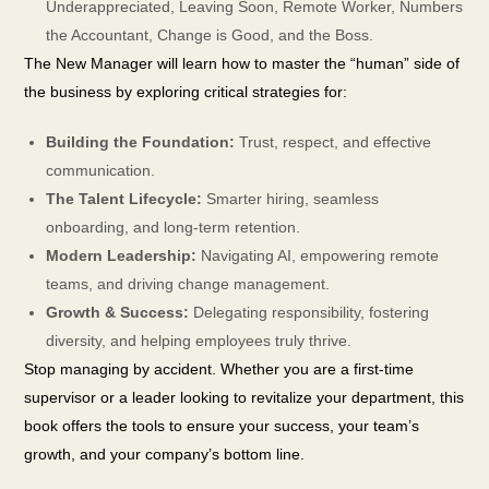
Underappreciated, Leaving Soon, Remote Worker, Numbers
the Accountant, Change is Good, and the Boss.
The New Manager will learn how to master the “human” side of
the business by exploring critical strategies for:
Building the Foundation:
Trust, respect, and effective
communication.
The Talent Lifecycle:
Smarter hiring, seamless
onboarding, and long-term retention.
Modern Leadership:
Navigating AI, empowering remote
teams, and driving change management.
Growth & Success:
Delegating responsibility, fostering
diversity, and helping employees truly thrive.
Stop managing by accident. Whether you are a first-time
supervisor or a leader looking to revitalize your department, this
book offers the tools to ensure your success, your team’s
growth, and your company’s bottom line.