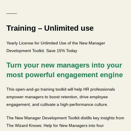
——–
Training – Unlimited use
Yearly License for Unlimited Use of the New Manager
Development Toolkit. Save 15% Today
Turn your new managers into your
most powerful engagement engine
This open-and-go training toolkit will help HR professionals
empower managers to boost retention, drive employee
engagement, and cultivate a high-performance culture.
The New Manager Development Toolkit distills key insights from
The Wizard Knows: Help for New Managers into four