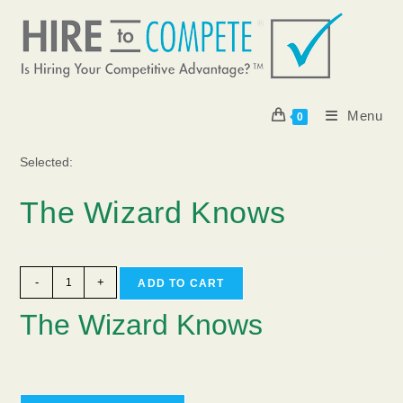
Skip
to
content
Menu
0
Selected:
The Wizard Knows
The
-
+
ADD TO CART
Wizard
The Wizard Knows
Knows
quantity