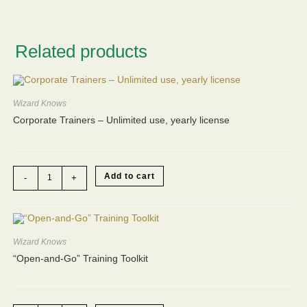
Related products
Wizard Knows
Corporate Trainers – Unlimited use, yearly license
Corporate
Add to cart
-
+
Trainers
-
Unlimited
use,
yearly
license
quantity
Wizard Knows
“Open-and-Go” Training Toolkit