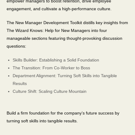
empower managers to boost retention, drive employee
engagement, and cultivate a high-performance culture.
The New Manager Development Toolkit distills key insights from
The Wizard Knows: Help for New Managers into four
manageable sections featuring thought-provoking discussion
questions:
Skills Builder: Establishing a Solid Foundation
The Transition: From Co-Worker to Boss
Department Alignment: Turning Soft Skills into Tangible
Results
Culture Shift: Scaling Culture Mountain
Build a firm foundation for the company’s future success by
turning soft skills into tangible results.