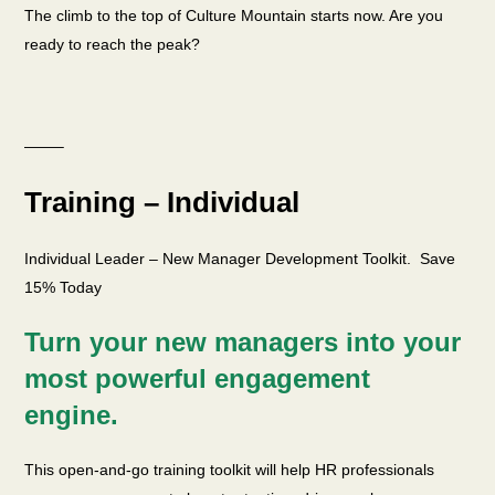
The climb to the top of Culture Mountain starts now. Are you
ready to reach the peak?
——–
Training – Individual
Individual Leader – New Manager Development Toolkit. Save
15% Today
Turn your new managers into your
most powerful engagement
engine.
This open-and-go training toolkit will help HR professionals