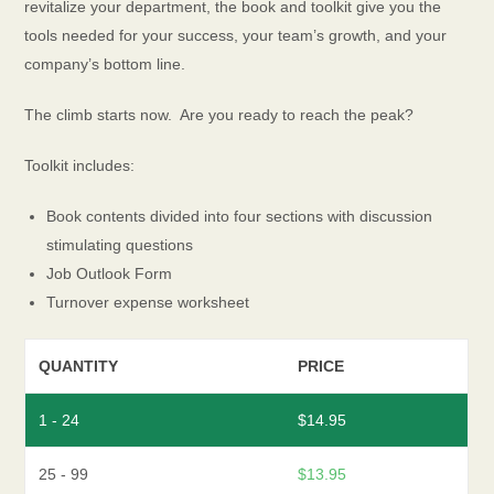
revitalize your department, the book and toolkit give you the
tools needed for your success, your team’s growth, and your
company’s bottom line.
The climb starts now. Are you ready to reach the peak?
Toolkit includes:
Book contents divided into four sections with discussion
stimulating questions
Job Outlook Form
Turnover expense worksheet
QUANTITY
PRICE
1 - 24
$
14.95
25 - 99
$
13.95