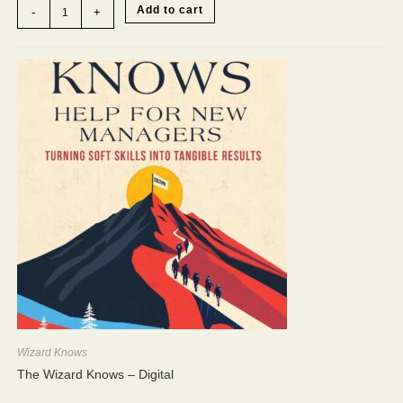
"Open-
Add to cart
-
+
and-
Go"
Training
Toolkit
quantity
Wizard Knows
The Wizard Knows – Digital