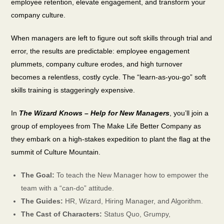
employee retention, elevate engagement, and transform your
company culture.
When managers are left to figure out soft skills through trial and
error, the results are predictable: employee engagement
plummets, company culture erodes, and high turnover
becomes a relentless, costly cycle. The “learn-as-you-go” soft
skills training is staggeringly expensive.
In
The Wizard Knows – Help for New Managers
, you’ll join a
group of employees from The Make Life Better Company as
they embark on a high-stakes expedition to plant the flag at the
summit of Culture Mountain.
The Goal:
To teach the New Manager how to empower the
team with a “can-do” attitude.
The Guides:
HR, Wizard, Hiring Manager, and Algorithm.
The Cast of Characters:
Status Quo, Grumpy,