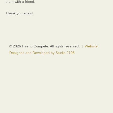
them with a friend.
Thank you again!
© 2026 Hire to Compete. All rights reserved. |
Website
Designed and Developed by Studio 2108