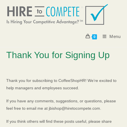
Skip
to
content
Menu
0
Thank You for Signing Up
Thank you for subscribing to CoffeeShopHR! We’re excited to
help managers and employees succeed.
If you have any comments, suggestions, or questions, please
feel free to email me at jbishop@hiretocompete.com.
If you think others will find these posts useful, please share